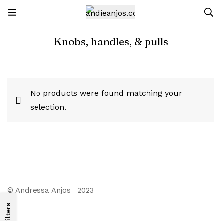
Knobs, handles, & pulls
No products were found matching your
selection.
© Andressa Anjos · 2023
Filters